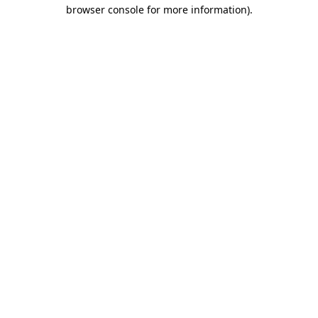
browser console for more information).