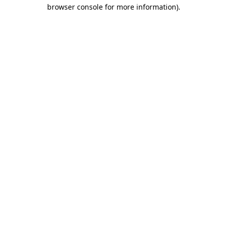
browser console for more information).