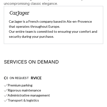
uncompromising classic elegance.
CarJager is a French company based in Aix-en-Provence
that operates throughout Europe.
Our entire team is committed to ensuring your comfort and
security during your purchase.
SERVICES ON DEMAND
CONCIERGE SERVICE
E
ON REQUEST
Premium parking
Ou
Rigorous maintenance
Administrative management
Transport & logistics