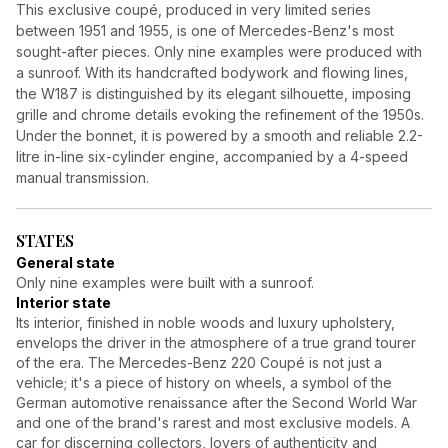
This exclusive coupé, produced in very limited series
between 1951 and 1955, is one of Mercedes-Benz's most
sought-after pieces. Only nine examples were produced with
a sunroof. With its handcrafted bodywork and flowing lines,
the W187 is distinguished by its elegant silhouette, imposing
grille and chrome details evoking the refinement of the 1950s.
Under the bonnet, it is powered by a smooth and reliable 2.2-
litre in-line six-cylinder engine, accompanied by a 4-speed
manual transmission.
STATES
General state
Only nine examples were built with a sunroof.
Interior state
Its interior, finished in noble woods and luxury upholstery,
envelops the driver in the atmosphere of a true grand tourer
of the era. The Mercedes-Benz 220 Coupé is not just a
vehicle; it's a piece of history on wheels, a symbol of the
German automotive renaissance after the Second World War
and one of the brand's rarest and most exclusive models. A
car for discerning collectors, lovers of authenticity and