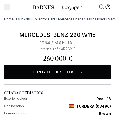
See all
Home
Our Ads
Collector Cars
Mercedes-benz classics used
Merc
MERCEDES-BENZ 220 W115
1954 / MANUAL
Internal ref : AR26813
260 000 €
CONTACT THE SELLER
CHARACTERISTICS
Exterior colour
Red - 18
Car location
TORDERA
(
08490
)
Interior colour
Brown