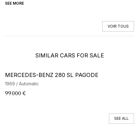
SEE MORE
SE
VOIR TOUS
SIMILAR CARS FOR SALE
MERCEDES-BENZ 280 SL PAGODE
M
1969 / Automatic
19
99 000 €
8
SEE ALL