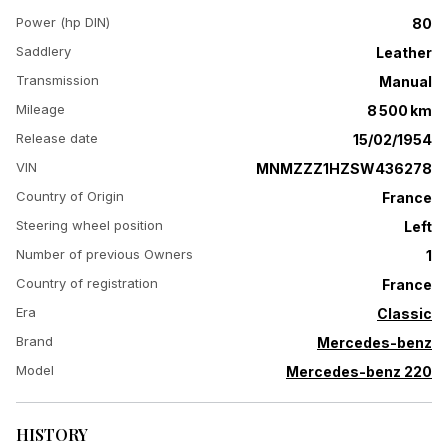
Power (hp DIN)
80
Saddlery
Leather
Transmission
Manual
Mileage
8 500 km
Release date
15/02/1954
VIN
MNMZZZ1HZSW436278
Country of Origin
France
Steering wheel position
Left
Number of previous Owners
1
Country of registration
France
Era
Classic
Brand
Mercedes-benz
Model
Mercedes-benz 220
HISTORY