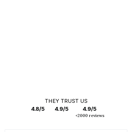
You can't find your car ?
Call a Car Specialist
OFF MARKET SEARCH
THEY TRUST US
4.8/5
4.9/5
4.9/5
+2000 reviews