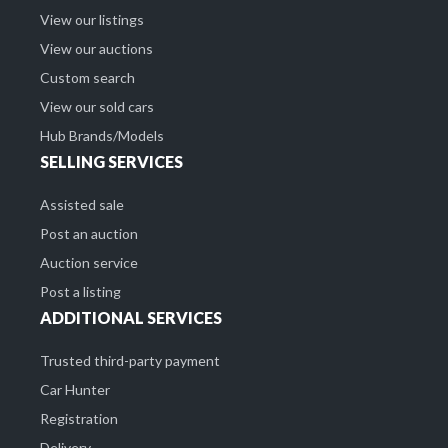
View our listings
View our auctions
Custom search
View our sold cars
Hub Brands/Models
SELLING SERVICES
Assisted sale
Post an auction
Auction service
Post a listing
ADDITIONAL SERVICES
Trusted third-party payment
Car Hunter
Registration
Delivery