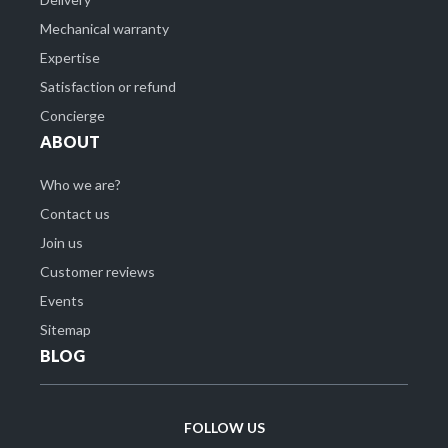
Mechanical warranty
Expertise
Satisfaction or refund
Concierge
ABOUT
Who we are?
Contact us
Join us
Customer reviews
Events
Sitemap
BLOG
FOLLOW US