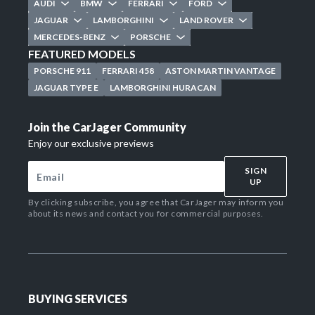
AUDI
BMW
FERRARI
FORD
JAGUAR
LAMBORGHINI
LAND ROVER
MERCEDES-BENZ
PORSCHE
FEATURED MODELS
PORSCHE 911
FERRARI 458
ASTON MARTIN VANTAGE
JAGUAR TYPE E
LAMBORGHINI HURACAN
Join the CarJager Community
Enjoy our exclusive previews
SIGN
UP
By clicking subscribe, you agree that CarJager may inform you
about its news and contact you for commercial purposes.
BUYING SERVICES