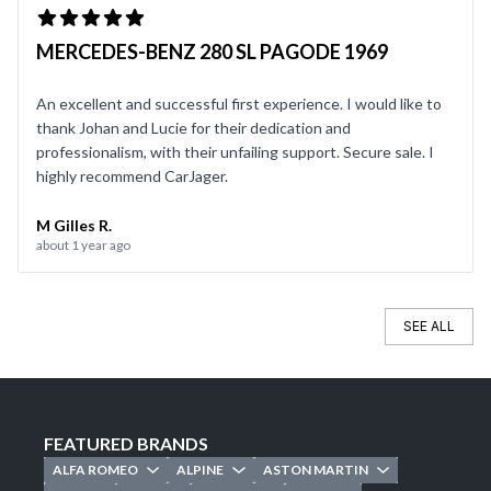
MERCEDES-BENZ 280 SL PAGODE 1969
An excellent and successful first experience. I would like to
thank Johan and Lucie for their dedication and
professionalism, with their unfailing support. Secure sale. I
highly recommend CarJager.
M Gilles R.
about 1 year ago
SEE ALL
FEATURED BRANDS
ALFA ROMEO
ALPINE
ASTON MARTIN