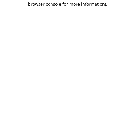
browser console for more information).