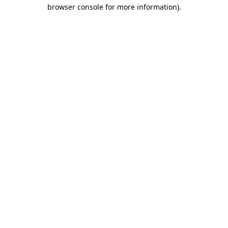
browser console for more information).