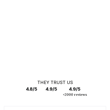
You can't find your car ?
Call a Car Specialist
OFF MARKET SEARCH
THEY TRUST US
4.8/5
4.9/5
4.9/5
+2000 reviews