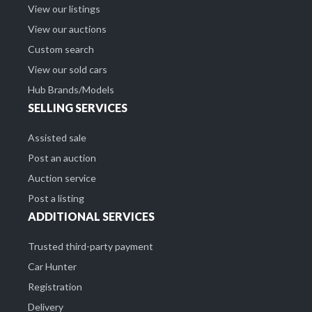
View our listings
View our auctions
Custom search
View our sold cars
Hub Brands/Models
SELLING SERVICES
Assisted sale
Post an auction
Auction service
Post a listing
ADDITIONAL SERVICES
Trusted third-party payment
Car Hunter
Registration
Delivery