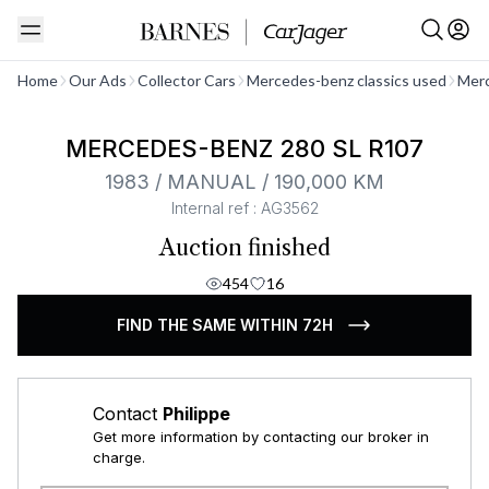
See all
Home
Our Ads
Collector Cars
Mercedes-benz classics used
Merc
MERCEDES-BENZ 280 SL R107
1983 / MANUAL / 190,000 KM
Internal ref : AG3562
Auction finished
454
16
FIND THE SAME WITHIN 72H
Contact
Philippe
Get more information by contacting our broker in
charge.