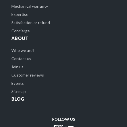
Mechanical warranty
Expertise
Satisfaction or refund
Concierge
ABOUT
Who we are?
Contact us
Join us
Customer reviews
Events
Sitemap
BLOG
FOLLOW US