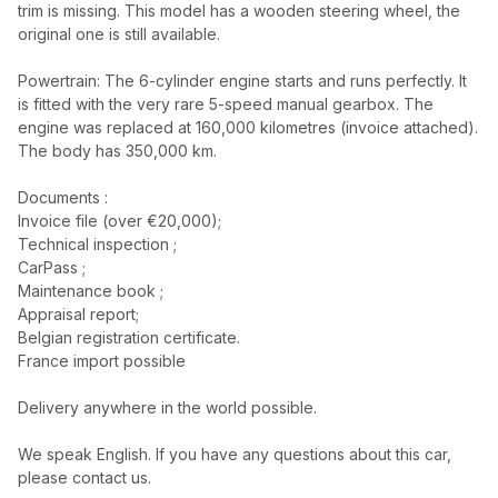
trim is missing. This model has a wooden steering wheel, the
original one is still available.
Powertrain: The 6-cylinder engine starts and runs perfectly. It
is fitted with the very rare 5-speed manual gearbox. The
engine was replaced at 160,000 kilometres (invoice attached).
The body has 350,000 km.
Documents :
Invoice file (over €20,000);
Technical inspection ;
CarPass ;
Maintenance book ;
Appraisal report;
Belgian registration certificate.
France import possible
Delivery anywhere in the world possible.
We speak English. If you have any questions about this car,
please contact us.