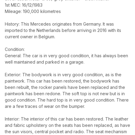
1st MEC: 16/12/1983
Mileage: 190,000 kilometres
History: This Mercedes originates from Germany. It was
imported to the Netherlands before arriving in 2016 with its
current owner in Belgium.
Condition:
General: The car is in very good condition, it has always been
well maintained and parked in a garage.
Exterior: The bodywork is in very good condition, as is the
paintwork. This car has been restored, the bodywork has
been rebuilt, the rocker panels have been replaced and the
paintwork has been redone. The soft top is not new but is in
good condition. The hard top is in very good condition. There
are a few traces of wear on the bumper.
Interior: The interior of this car has been restored. The leather
and fabric upholstery on the seats has been replaced, as have
the sun visors, central pocket and radio. The seat mechanism