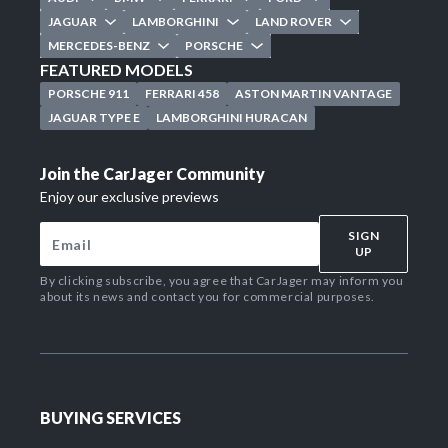
JAGUAR
LAMBORGHINI
LAND ROVER
MERCEDES-BENZ
PORSCHE
FEATURED MODELS
PORSCHE 911
FERRARI 458
ASTON MARTIN VANTAGE
JAGUAR TYPE E
LAMBORGHINI HURACAN
Join the CarJager Community
Enjoy our exclusive previews
SIGN
UP
By clicking subscribe, you agree that CarJager may inform you
about its news and contact you for commercial purposes.
BUYING SERVICES