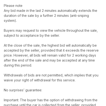
Please note
Any bid made in the last 2 minutes automatically extends the
duration of the sale by a further 2 minutes (anti-sniping
system).
Buyers may request to view the vehicle throughout the sale,
subject to acceptance by the seller.
At the close of the sale, the highest bid will automatically be
accepted by the seller, provided that it exceeds the reserve
price. However, all bids will remain valid for 2 working days
after the end of the sale and may be accepted at any time
during this period.
Withdrawals of bids are not permitted, which implies that you
waive your right of withdrawal for this service.
No surprises’ guarantee:
Important: The buyer has the option of withdrawing from the
purchase until the car is collected from the seller, provided