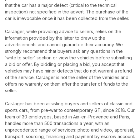
that the car has a major defect (critical to the technical
inspection) not specified in the advert. The purchase of the
car is irrevocable once it has been collected from the seller.
CarJager, while providing advice to sellers, relies on the
information provided by the latter to draw up the
advertisements and cannot guarantee their accuracy. We
strongly recommend that buyers ask any questions in the
‘write to seller’ section or view the vehicles before submitting
a bid or offer. By bidding or placing a bid, you accept that
vehicles may have minor defects that do not warrant a refund
of the service. CarJager is not the seller of the vehicles and
offers no warranty on them after the transfer of funds to the
seller.
CarJager has been assisting buyers and sellers of classic and
sports cars, from pre-war to contemporary GT, since 2018. Our
team of 30 employees, based in Aix-en-Provence and Paris,
handles more than 500 transactions a year, with an
unprecedented range of services: photo and video, appraisal,
transport, sourcing, financing and payment by escrow account.