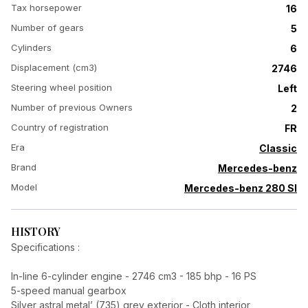
Tax horsepower
16
Number of gears
5
Cylinders
6
Displacement (cm3)
2746
Steering wheel position
Left
Number of previous Owners
2
Country of registration
FR
Era
Classic
Brand
Mercedes-benz
Model
Mercedes-benz 280 Sl
HISTORY
Specifications :
In-line 6-cylinder engine - 2746 cm3 - 185 bhp - 16 PS
5-speed manual gearbox
Silver astral metal’ (735) grey exterior - Cloth interior