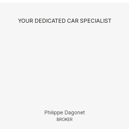
YOUR DEDICATED CAR SPECIALIST
Philippe Dagonet
BROKER