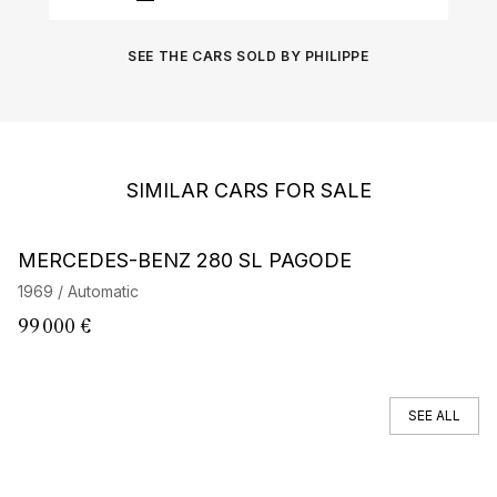
SEE THE CARS SOLD BY PHILIPPE
SIMILAR CARS FOR SALE
MERCEDES-BENZ 280 SL PAGODE
M
1969 / Automatic
19
99 000 €
8
SEE ALL