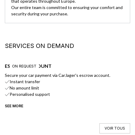
that operates throughout Europe.
Our entire team is committed to ensuring your comfort and
security during your purchase.
SERVICES ON DEMAND
ESCROW ACCOUNT
D
ON REQUEST
Secure your car payment via CarJager's escrow account.
We
Instant transfer
No amount limit
Personalised support
SEE MORE
SE
VOIR TOUS