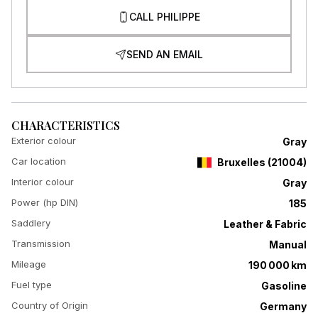
CALL PHILIPPE
SEND AN EMAIL
CHARACTERISTICS
Exterior colour
Gray
Car location
Bruxelles
(
21004
)
Interior colour
Gray
Power (hp DIN)
185
Saddlery
Leather & Fabric
Transmission
Manual
Mileage
190 000 km
Fuel type
Gasoline
Country of Origin
Germany