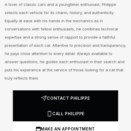
A lover of classic cars and a youngtimer enthusiast, Philippe
selects each vehicle for its charm, history, and authenticity.
Equally at ease with his hands in the mechanics as in
conversations with fellow enthusiasts, he combines technical
expertise and a strong sense of rapport to provide a faithful
presentation of each car. Attentive to precision and transparency,
he pays close attention to every detail. Always available to
answer questions, he guides each enthusiast in their search and
puts his experience at the service of those looking for a car that
truly reflects them.
CONTACT PHILIPPE
CALL PHILIPPE
MAKE AN APPOINTMENT