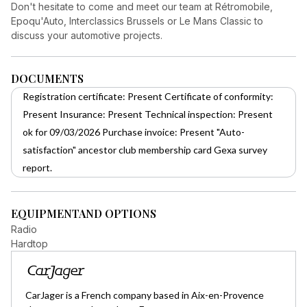
Don't hesitate to come and meet our team at Rétromobile,
Epoqu'Auto, Interclassics Brussels or Le Mans Classic to
discuss your automotive projects.
DOCUMENTS
Registration certificate: Present Certificate of conformity:
Present Insurance: Present Technical inspection: Present
ok for 09/03/2026 Purchase invoice: Present "Auto-
satisfaction" ancestor club membership card Gexa survey
report.
EQUIPMENT
AND OPTIONS
Radio
Hardtop
CarJager is a French company based in Aix-en-Provence