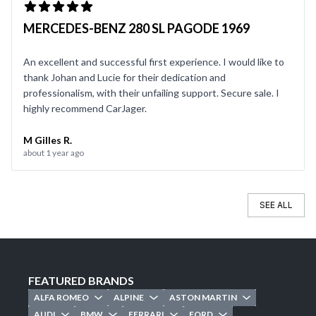
MERCEDES-BENZ 280 SL PAGODE 1969
An excellent and successful first experience. I would like to
thank Johan and Lucie for their dedication and
professionalism, with their unfailing support. Secure sale. I
highly recommend CarJager.
M Gilles R.
about 1 year ago
SEE ALL
FEATURED BRANDS
ALFA ROMEO
ALPINE
ASTON MARTIN
AUDI
BMW
FERRARI
FORD