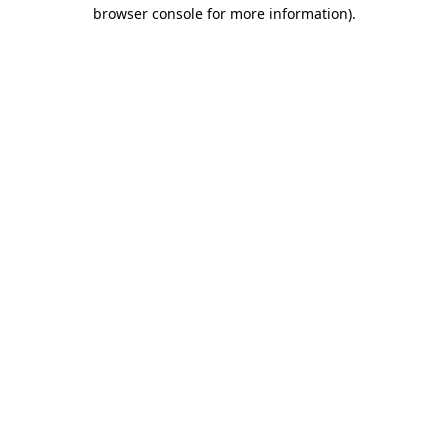
browser console for more information).