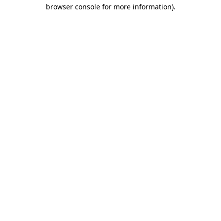
browser console for more information).