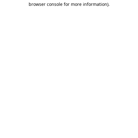
browser console for more information).