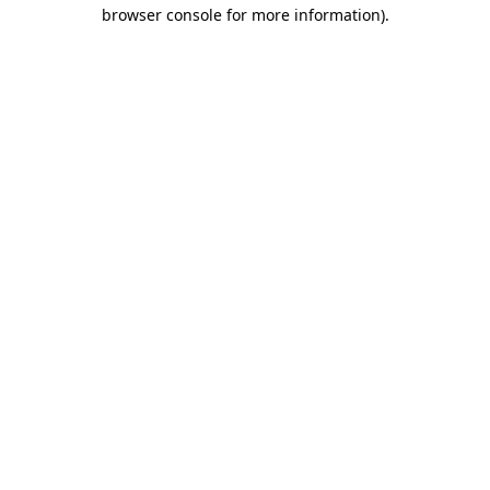
browser console for more information).