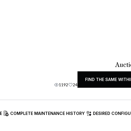
Aucti
FIND THE SAME WITHI
1192
24
E
COMPLETE MAINTENANCE HISTORY
DESIRED CONFIGU