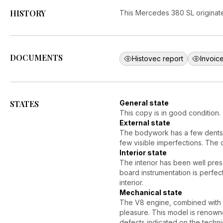
HISTORY
This Mercedes 380 SL originates
DOCUMENTS
Histovec report
Invoice
STATES
General state
This copy is in good condition.
External state
The bodywork has a few dents, 
few visible imperfections. The 
Interior state
The interior has been well pres
board instrumentation is perfec
interior.
Mechanical state
The V8 engine, combined with 
pleasure. This model is renown
defects indicated on the techn