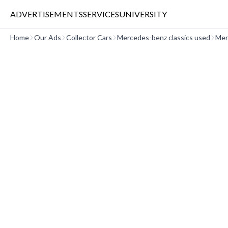
ADVERTISEMENTS
SERVICES
UNIVERSITY
Home
Our Ads
Collector Cars
Mercedes-benz classics used
Mer