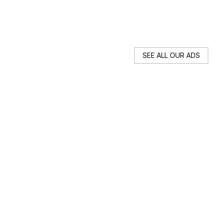
89
SEE ALL OUR ADS