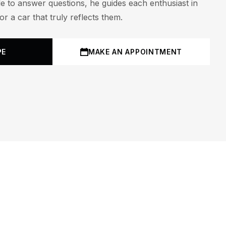
le to answer questions, he guides each enthusiast in
r a car that truly reflects them.
PE
MAKE AN APPOINTMENT
M
19