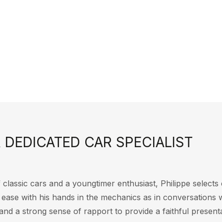
 DEDICATED CAR SPECIALIST
 classic cars and a youngtimer enthusiast, Philippe selects e
t ease with his hands in the mechanics as in conversations 
and a strong sense of rapport to provide a faithful presenta