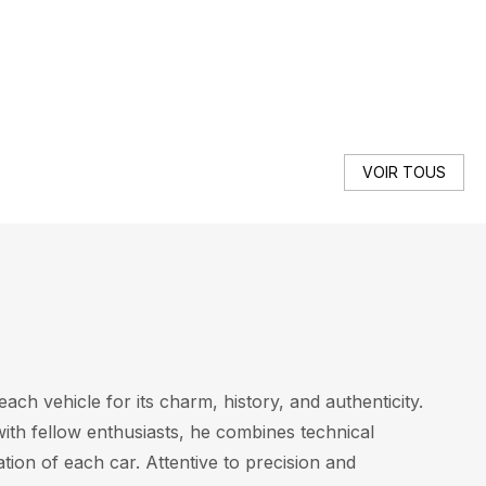
SE
VOIR TOUS
ach vehicle for its charm, history, and authenticity.
with fellow enthusiasts, he combines technical
tion of each car. Attentive to precision and