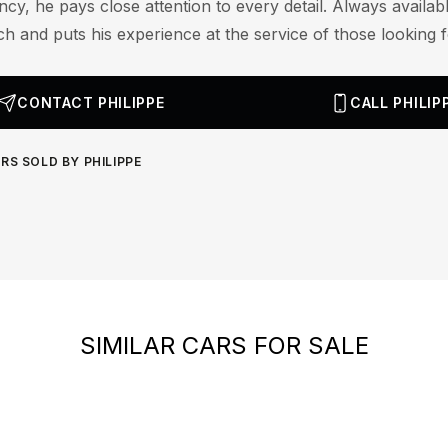
cy, he pays close attention to every detail. Always availab
ch and puts his experience at the service of those looking fo
CONTACT PHILIPPE
CALL PHILIP
RS SOLD BY PHILIPPE
SIMILAR CARS FOR SALE