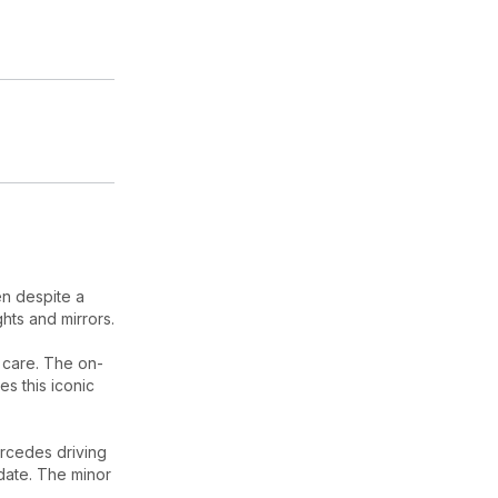
en despite a
hts and mirrors.
t care. The on-
s this iconic
rcedes driving
date. The minor