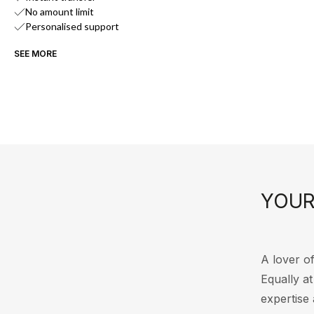
No amount limit
Personalised support
SEE MORE
YOUR
A lover of
Equally a
expertise 