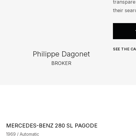
transparen
their sear
SEE THE CA
Philippe Dagonet
BROKER
MERCEDES-BENZ 280 SL PAGODE
1969 / Automatic