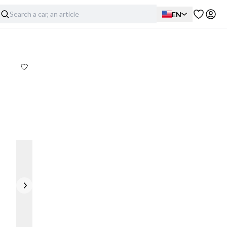
EN
Exterior
Interior
Mechanical
Full disclosure