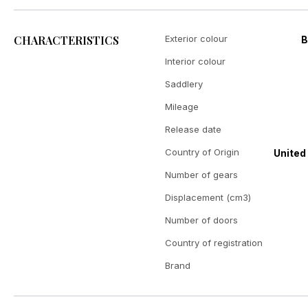
CHARACTERISTICS
Exterior colour
B
Interior colour
Saddlery
Mileage
Release date
Country of Origin
United
Number of gears
Displacement (cm3)
Number of doors
Country of registration
Brand