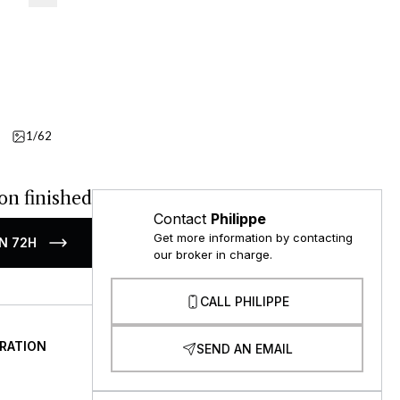
1/62
Details
on finished
Contact
Philippe
Get more information by contacting
N 72H
our broker in charge.
CALL PHILIPPE
RATION
SEND AN EMAIL