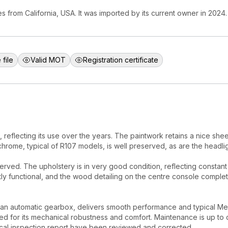
 from California, USA. It was imported by its current owner in 2024.
 file
Valid MOT
Registration certificate
reflecting its use over the years. The paintwork retains a nice she
chrome, typical of R107 models, is well preserved, as are the headlig
erved. The upholstery is in very good condition, reflecting constan
tly functional, and the wood detailing on the centre console complete
an automatic gearbox, delivers smooth performance and typical Me
ed for its mechanical robustness and comfort. Maintenance is up to 
ical inspection report have been reviewed and corrected.