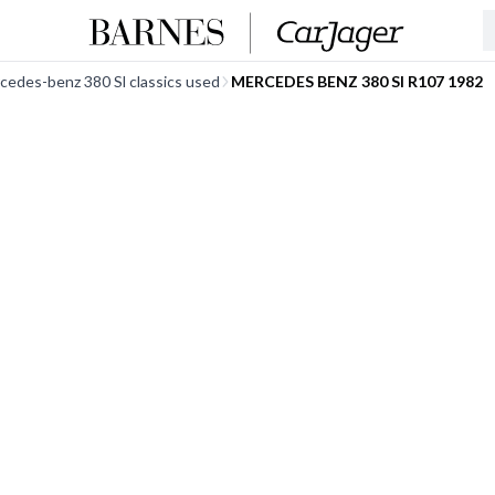
cedes-benz 380 Sl classics used
MERCEDES BENZ 380 Sl R107 1982