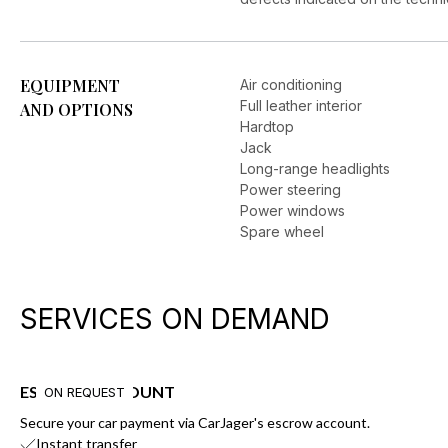
EQUIPMENT
Air conditioning
Full leather interior
AND OPTIONS
Hardtop
Jack
Long-range headlights
Power steering
Power windows
Spare wheel
SERVICES ON DEMAND
ESCROW ACCOUNT
ON REQUEST
Secure your car payment via CarJager's escrow account.
Instant transfer