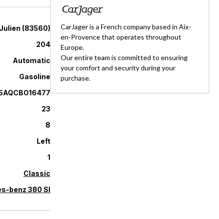
CarJager is a French company based in Aix-
Julien
(
83560
)
en-Provence that operates throughout
204
Europe.
Our entire team is committed to ensuring
Automatic
your comfort and security during your
Gasoline
purchase.
5AQCBO16477
23
8
Left
1
Classic
s-benz 380 Sl