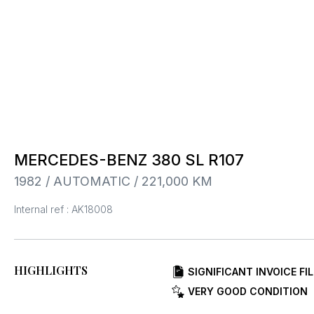
MERCEDES-BENZ 380 SL R107
1982 / AUTOMATIC / 221,000 KM
Internal ref : AK18008
HIGHLIGHTS
SIGNIFICANT INVOICE FIL
VERY GOOD CONDITION