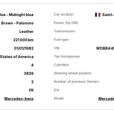
Car location
lue - Midnight blue
Saint-
Power (hp DIN)
Brown - Palomino
Transmission
Leather
Fuel type
221 000 km
VIN
01/01/1982
WDBBA4
Tax horsepower
 States of America
Cylinders
4
Steering wheel position
3839
Number of previous Owners
2
Era
FR
Model
Mercedes-benz
Mercede