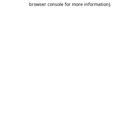
browser console for more information).