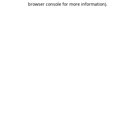
browser console for more information).