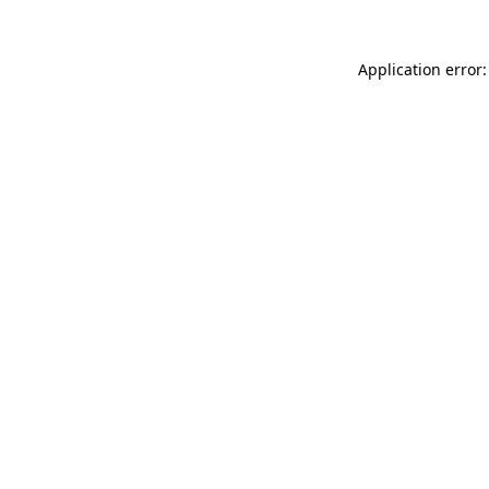
Application error: