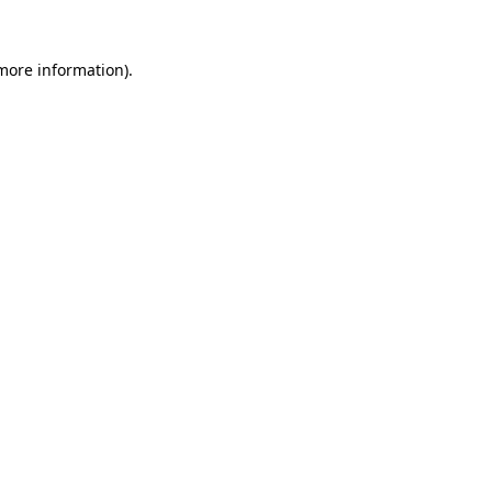
 more information).