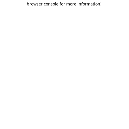
browser console for more information).