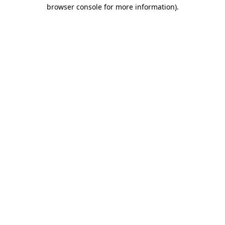
browser console for more information).