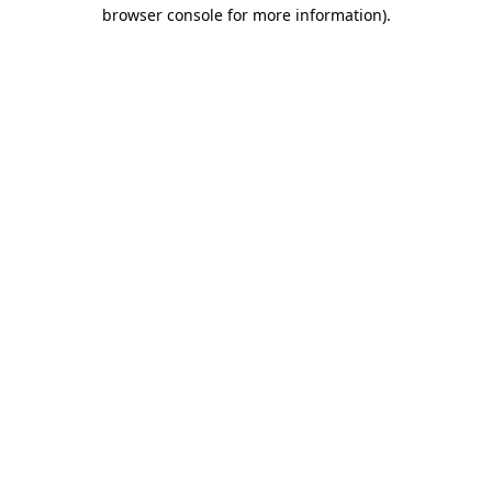
browser console for more information).