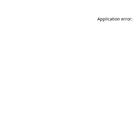
Application error: