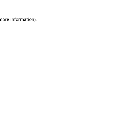
 more information).