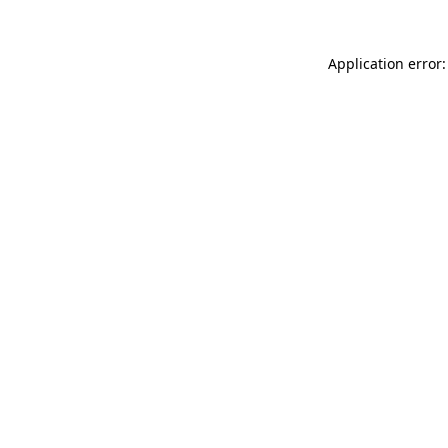
Application error: