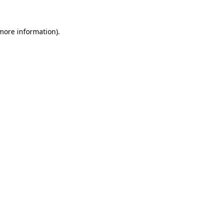
 more information).