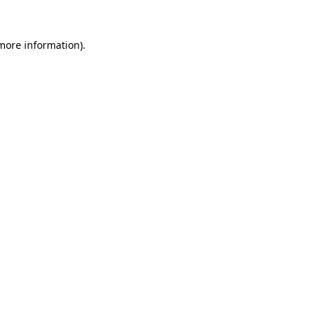
 more information).