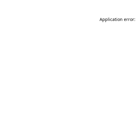
Application error: