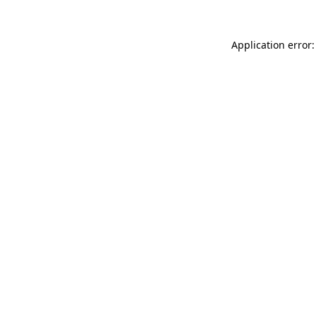
Application error: