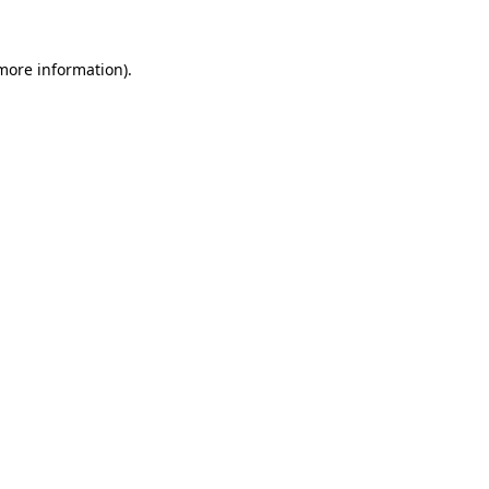
 more information).