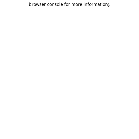
browser console for more information).