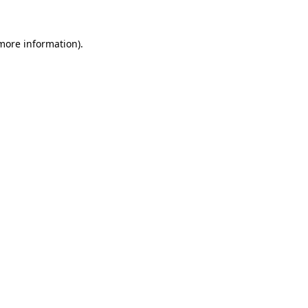
 more information).