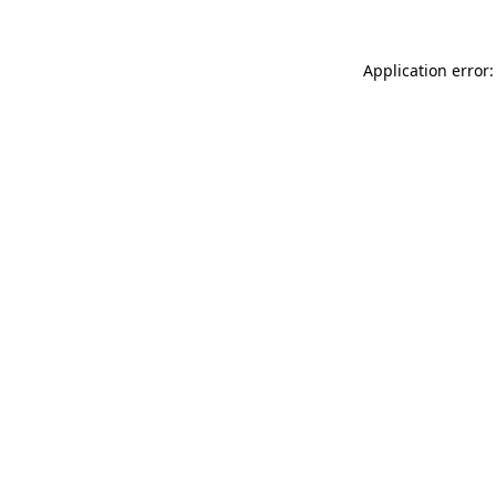
Application error: