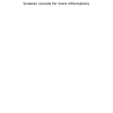
browser console for more information).