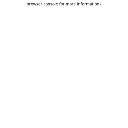
browser console for more information).