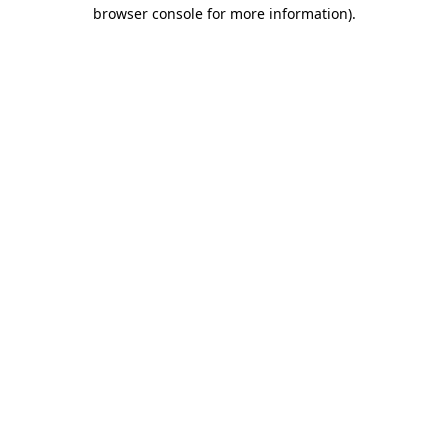
browser console for more information).