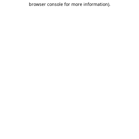
browser console for more information).