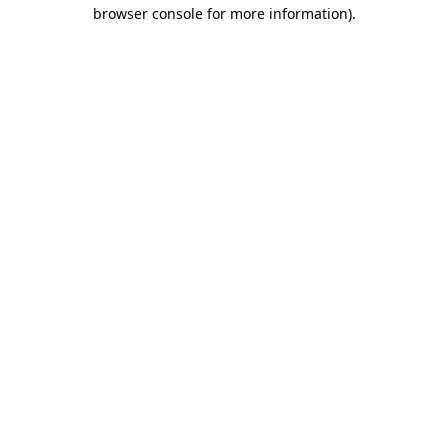
browser console for more information).