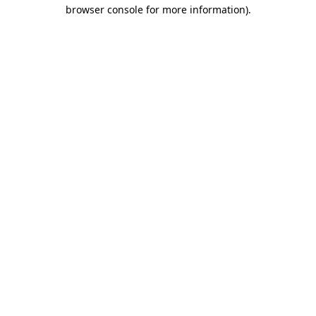
browser console for more information).