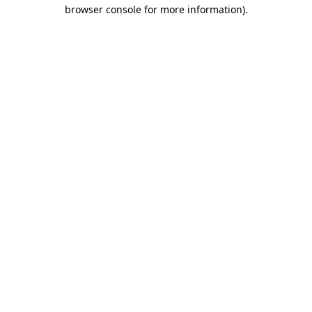
browser console for more information).