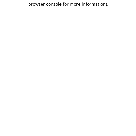
browser console for more information).