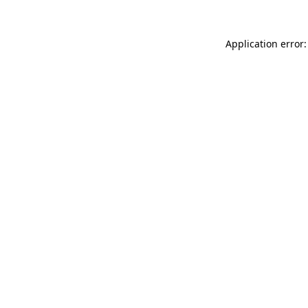
Application error: