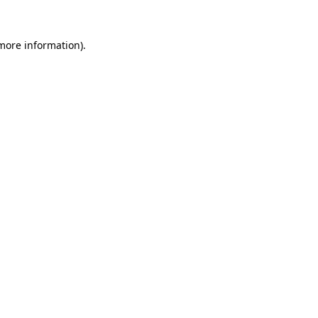
 more information).