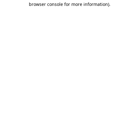
browser console for more information).