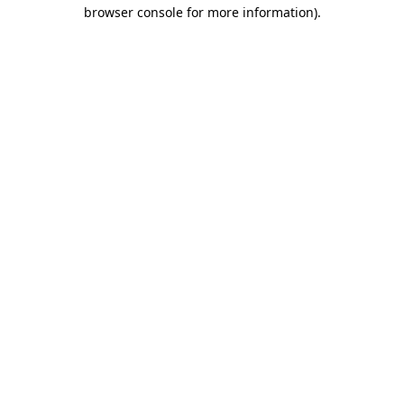
browser console for more information).