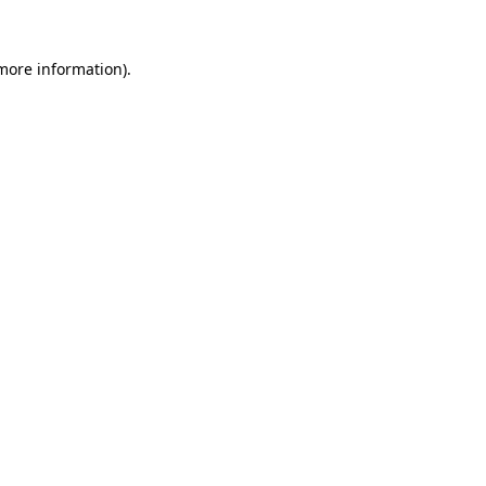
 more information).