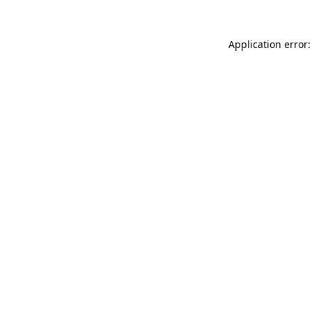
Application error: