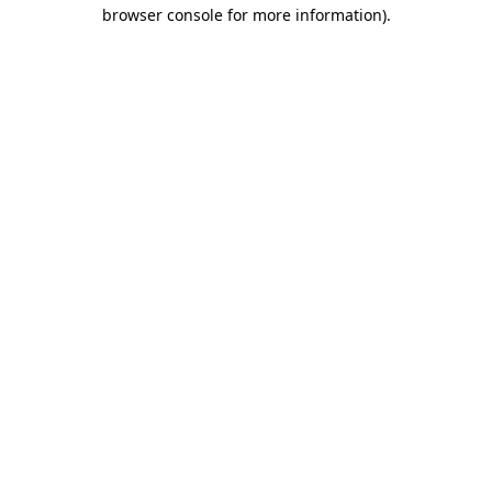
browser console for more information).