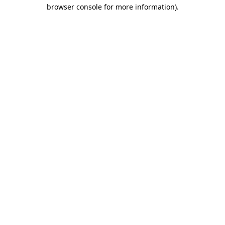
browser console for more information).