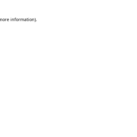
 more information).