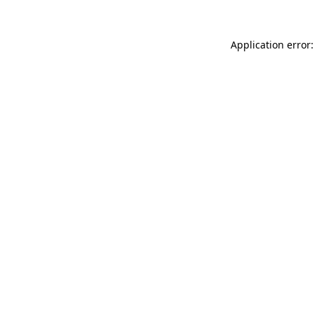
Application error: