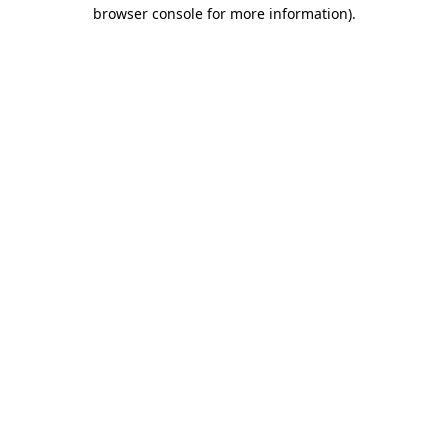
browser console for more information).