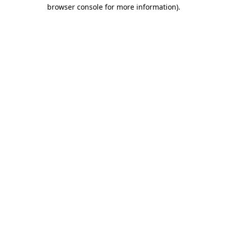
browser console for more information).