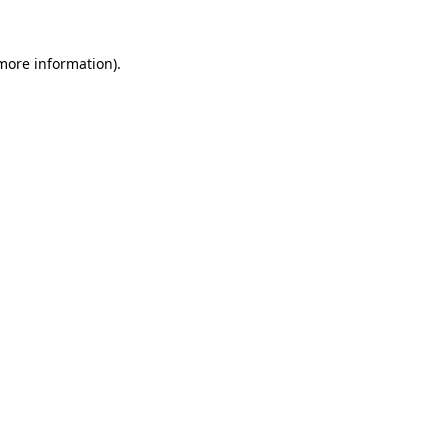
 more information).