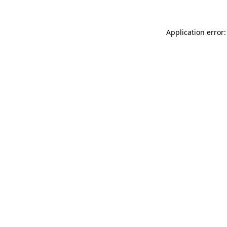
Application error: