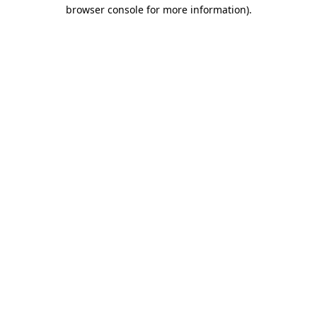
browser console for more information).