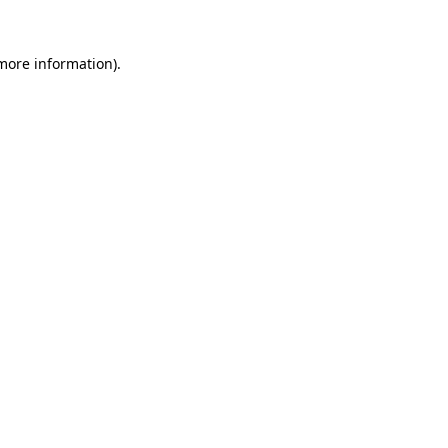
 more information).