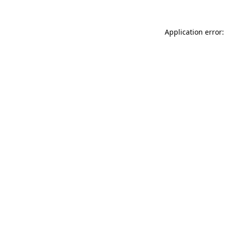
Application error: