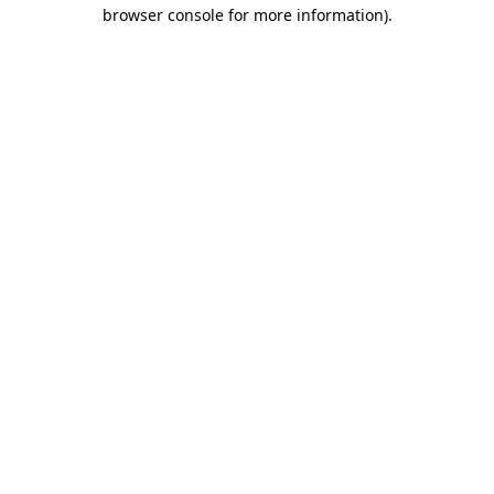
browser console for more information).