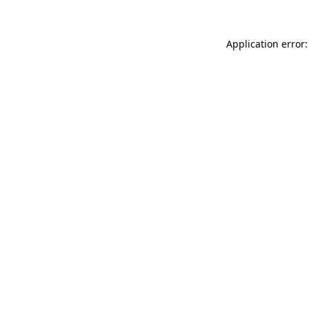
Application error: