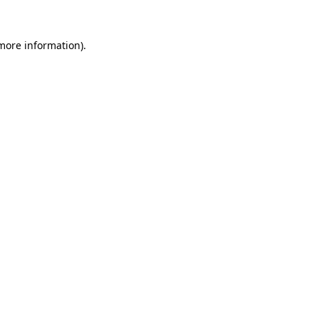
 more information).