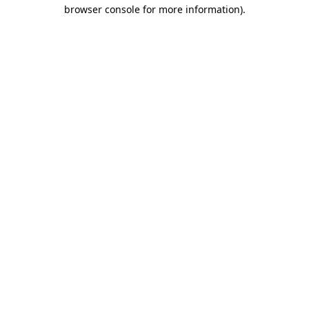
browser console for more information).