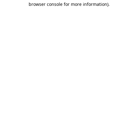
browser console for more information).