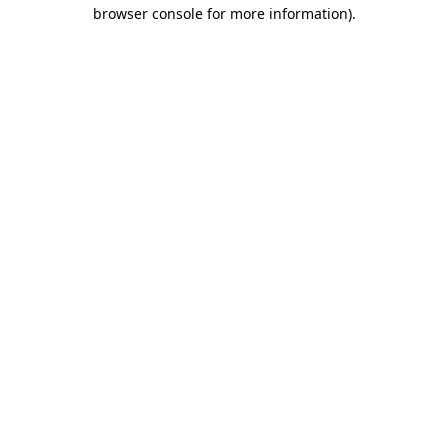
browser console for more information).