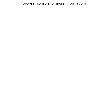
browser console for more information).