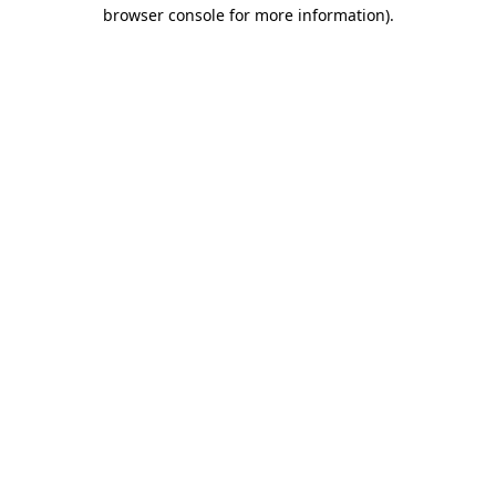
browser console for more information).